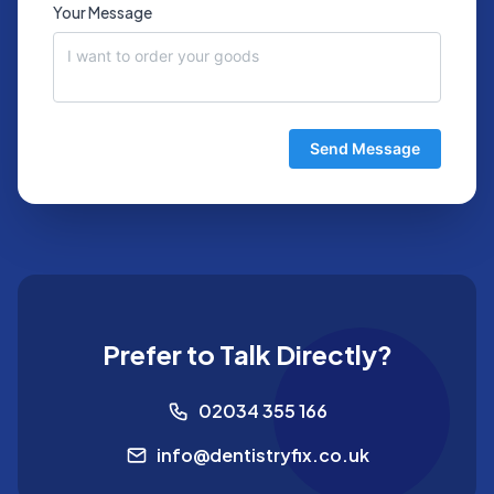
Your Message
Send Message
Prefer to Talk Directly?
02034 355 166
info@dentistryfix.co.uk