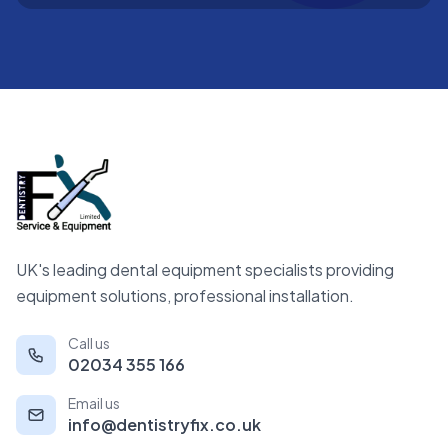
UK's leading dental equipment specialists providing
equipment solutions, professional installation.
Call us
02034 355 166
Email us
info@dentistryfix.co.uk