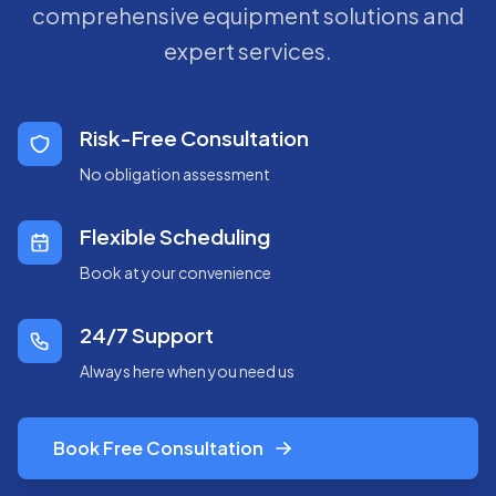
comprehensive equipment solutions and
expert services.
Risk-Free Consultation
No obligation assessment
Flexible Scheduling
Book at your convenience
24/7 Support
Always here when you need us
Book Free Consultation