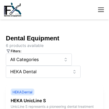
Dental Equipment
6
products available
Filters:
HEKA Dental
HEKA UnicLine S
UnicLine S represents a pioneering dental treatment