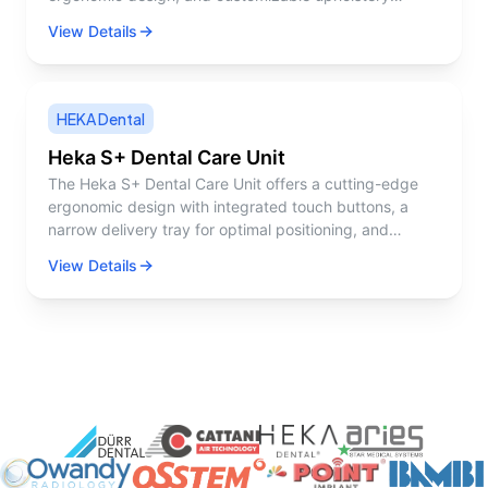
options. It's designed to facilitate both patient comfort
View Details
and practitioner access.
HEKA Dental
Heka S+ Dental Care Unit
The Heka S+ Dental Care Unit offers a cutting-edge
ergonomic design with integrated touch buttons, a
narrow delivery tray for optimal positioning, and
advanced lighting ergonomics. It ensures efficient
View Details
workflows and patient comfort with customizable
settings and features like a wireless foot control and
hygienic surfaces.