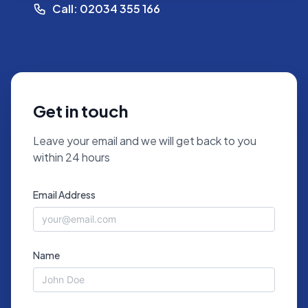
Call: 02034 355 166
Get in touch
Leave your email and we will get back to you
within 24 hours
Email Address
Name