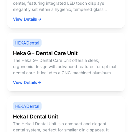
center, featuring integrated LED touch displays
elegantly set within a hygienic, tempered glass
surface. Its robust aluminum construction, coupled
View Details
with a sleek, clean Nordic design, fosters a calming
and comfortable work setting for both the dentist and
the patient. A key focus in developing UnicLine S has
been the lighting, which plays a crucial role in
HEKA Dental
enhancing work efficiency. For instance, the dentist
and dental assistant can effortlessly monitor the active
Heka G+ Dental Care Unit
instrument peripherally, enabling them to maintain
The Heka G+ Dental Care Unit offers a sleek,
concentration on the patient’s mouth without the need
ergonomic design with advanced features for optimal
to turn away. This approach to using light effectively is
dental care. It includes a CNC-machined aluminum
what we define as lighting ergonomics.
delivery tray, integrated glass surfaces, and
View Details
customizable instrument settings, providing a hygienic
and efficient workspace.
HEKA Dental
Heka I Dental Unit
The Heka I Dental Unit is a compact and elegant
dental system, perfect for smaller clinic spaces. It