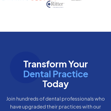
Transform Your
Dental Practice
Today
Join hundreds of dental professionals who
have upgraded their practices with our