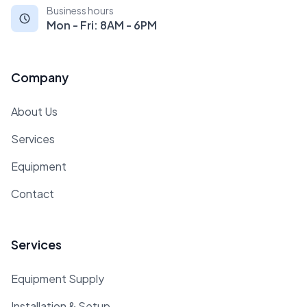
Business hours
Mon - Fri: 8AM - 6PM
Company
About Us
Services
Equipment
Contact
Services
Equipment Supply
Installation & Setup