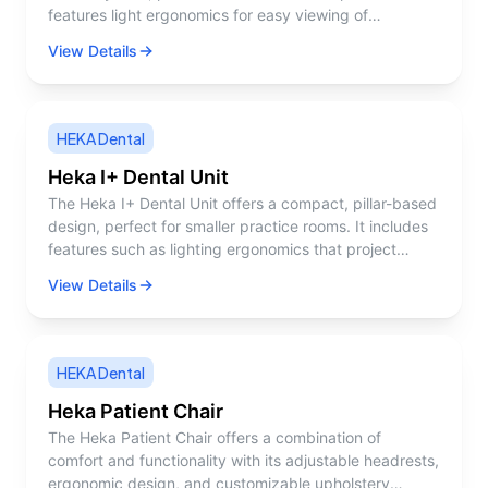
features light ergonomics for easy viewing of
instrument settings, balanced instruments to reduce
View Details
fatigue, and a tempered glass surface for easy
cleaning.
HEKA Dental
Heka I+ Dental Unit
The Heka I+ Dental Unit offers a compact, pillar-based
design, perfect for smaller practice rooms. It includes
features such as lighting ergonomics that project
instrument settings, balanced instruments, and
View Details
customizable settings to suit various treatments.
HEKA Dental
Heka Patient Chair
The Heka Patient Chair offers a combination of
comfort and functionality with its adjustable headrests,
ergonomic design, and customizable upholstery