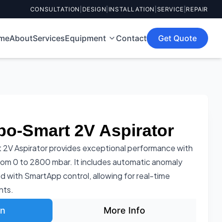
CONSULTATION
|
DESIGN
|
INSTALLATION
|
SERVICE
|
REPAIR
me
About
Services
Equipment
Contact
Get Quote
bo-Smart 2V Aspirator
 2V Aspirator provides exceptional performance with
rom 0 to 2800 mbar. It includes automatic anomaly
d with SmartApp control, allowing for real-time
nts.
on
More Info