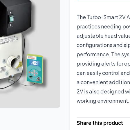
The Turbo-Smart 2V As
practices needing powe
adjustable head valu
configurations and si
performance. The sys
providing alerts for o
can easily control an
a convenient addition
2V is also designed wi
working environment.
Share this product