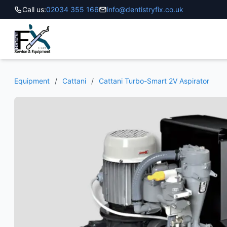
Call us:
02034 355 166
info@dentistryfix.co.uk
Equipment
/
Cattani
/
Cattani Turbo-Smart 2V Aspirator