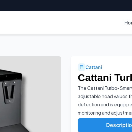
Ho
Cattani
Cattani Tur
The Cattani Turbo-Smart
adjustable head values f
detection and is equippe
monitoring and adjustme
Descripti