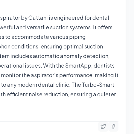
pirator by Cattani is engineered for dental
rful and versatile suction systems. It offers
es to accommodate various piping
phon conditions, ensuring optimal suction
tem includes automatic anomaly detection,
perational issues. With the SmartApp, dentists
d monitor the aspirator's performance, making it
 to any modern dental clinic. The Turbo-Smart
th efficient noise reduction, ensuring a quieter