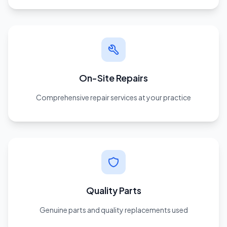
On-Site Repairs
Comprehensive repair services at your practice
Quality Parts
Genuine parts and quality replacements used