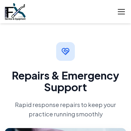
Repairs & Emergency
Support
Rapid response repairs to keep your
practice running smoothly