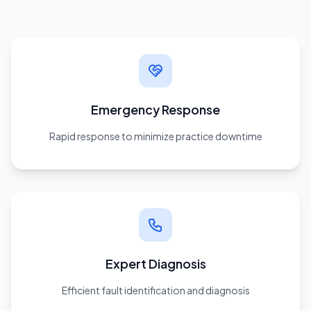
Emergency Response
Rapid response to minimize practice downtime
Expert Diagnosis
Efficient fault identification and diagnosis