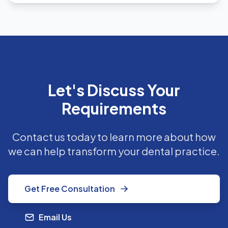
Let's Discuss Your
Requirements
Contact us today to learn more about how
we can help transform your dental practice.
Get Free Consultation
Email Us