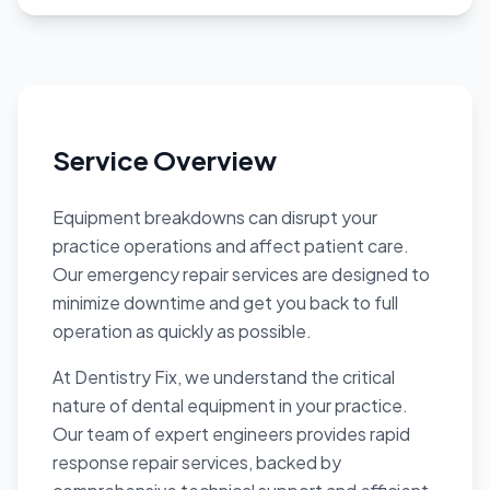
Service Overview
Equipment breakdowns can disrupt your
practice operations and affect patient care.
Our emergency repair services are designed to
minimize downtime and get you back to full
operation as quickly as possible.
At Dentistry Fix, we understand the critical
nature of dental equipment in your practice.
Our team of expert engineers provides rapid
response repair services, backed by