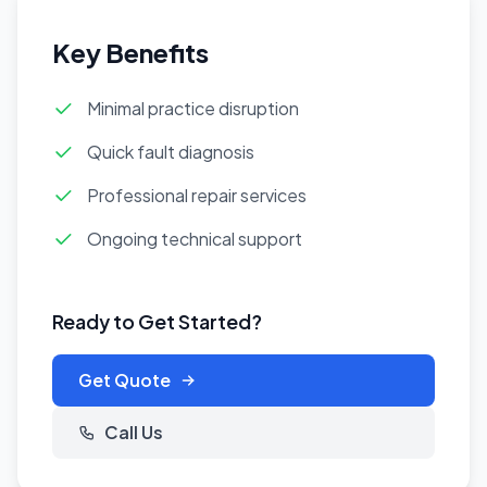
Key Benefits
Minimal practice disruption
Quick fault diagnosis
Professional repair services
Ongoing technical support
Ready to Get Started?
Get Quote
Call Us