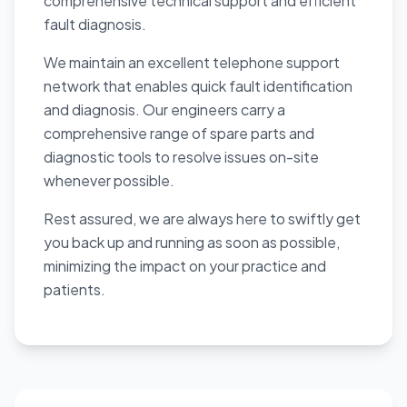
comprehensive technical support and efficient
fault diagnosis.
We maintain an excellent telephone support
network that enables quick fault identification
and diagnosis. Our engineers carry a
comprehensive range of spare parts and
diagnostic tools to resolve issues on-site
whenever possible.
Rest assured, we are always here to swiftly get
you back up and running as soon as possible,
minimizing the impact on your practice and
patients.