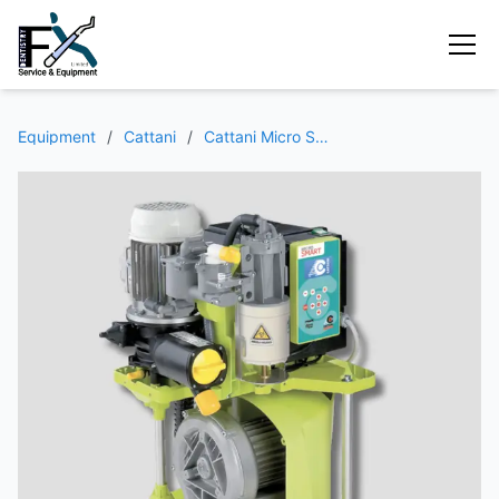
Equipment
/
Cattani
/
Cattani Micro Smart Aspirator