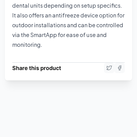
dental units depending on setup specifics.
It also offers an antifreeze device option for
outdoor installations and can be controlled
via the SmartApp for ease of use and
monitoring.
Share this product