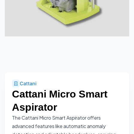
Cattani
Cattani Micro Smart
Aspirator
The Cattani Micro Smart Aspirator offers
advanced features like automatic anomaly