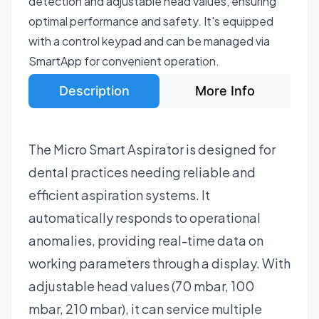
detection and adjustable head values, ensuring
optimal performance and safety. It's equipped
with a control keypad and can be managed via
SmartApp for convenient operation.
Description
More Info
The Micro Smart Aspirator is designed for
dental practices needing reliable and
efficient aspiration systems. It
automatically responds to operational
anomalies, providing real-time data on
working parameters through a display. With
adjustable head values (70 mbar, 100
mbar, 210 mbar), it can service multiple